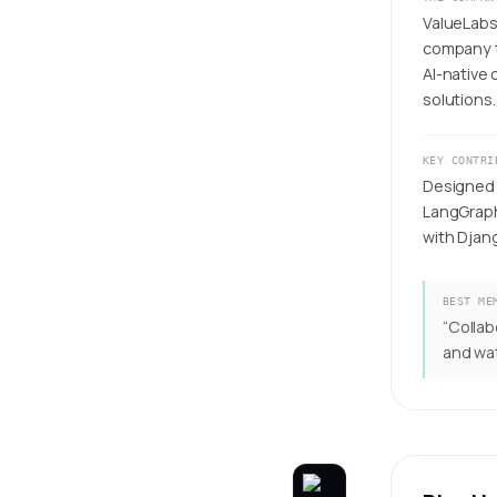
ValueLabs 
company t
AI-native
solutions.
KEY CONTRI
Designed 
LangGraph
with Djan
BEST ME
“
Collab
and wat