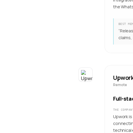
the Whats
BEST ME
“
Releas
claims,
Upwor
Remote
Full-st
THE COMPAN
Upwork is
connectin
technical