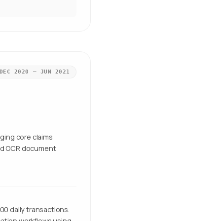
DEC 2020 – JUN 2021
ging core claims
nd OCR document
00 daily transactions.
cation workflows using