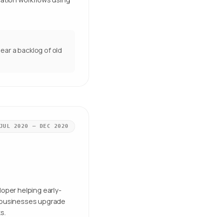
ear a backlog of old
JUL 2020 – DEC 2020
loper helping early-
l businesses upgrade
s.