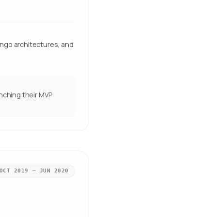
ngo architectures, and
unching their MVP
OCT 2019 – JUN 2020