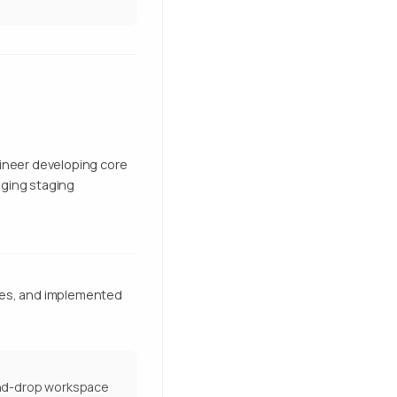
gineer developing core
aging staging
ces, and implemented
and-drop workspace