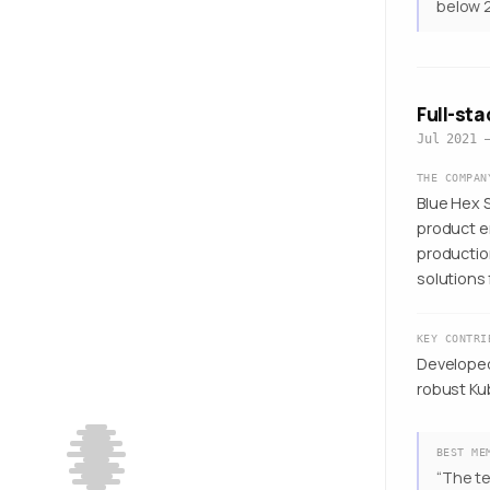
below 2
Full-st
Jul 2021 
THE COMPAN
Blue Hex S
product e
productio
solutions 
KEY CONTRI
Developed
robust Ku
BEST ME
“
The te