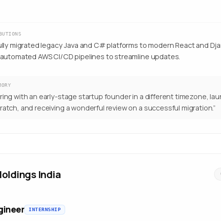
BUTIONS
lly migrated legacy Java and C# platforms to modern React and Dja
automated AWS CI/CD pipelines to streamline updates.
MORY
ring with an early-stage startup founder in a different timezone, la
ratch, and receiving a wonderful review on a successful migration.
”
oldings India
gineer
INTERNSHIP