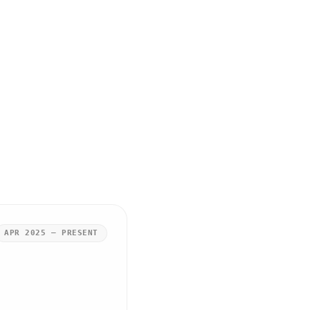
APR 2025 – PRESENT