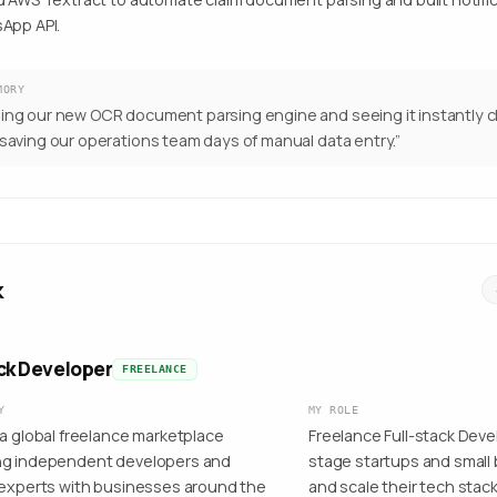
App API.
MORY
ing our new OCR document parsing engine and seeing it instantly cl
 saving our operations team days of manual data entry.
”
k
ack Developer
FREELANCE
Y
MY ROLE
 a global freelance marketplace
Freelance Full-stack Deve
g independent developers and
stage startups and smal
 experts with businesses around the
and scale their tech stack