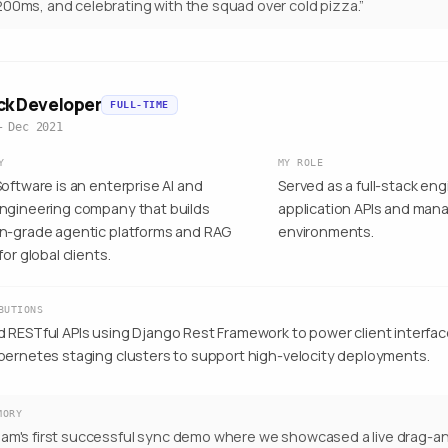
00ms, and celebrating with the squad over cold pizza.
”
ack Developer
FULL-TIME
– Dec 2021
Y
MY ROLE
oftware is an enterprise AI and
Served as a full-stack en
ngineering company that builds
application APIs and man
n-grade agentic platforms and RAG
environments.
for global clients.
BUTIONS
 RESTful APIs using Django Rest Framework to power client interfa
bernetes staging clusters to support high-velocity deployments.
MORY
am's first successful sync demo where we showcased a live drag-