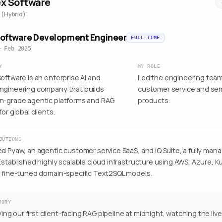
ex Software
 (Hybrid)
Software Development Engineer
FULL-TIME
– Feb 2025
Y
MY ROLE
oftware is an enterprise AI and
Led the engineering team
ngineering company that builds
customer service and sem
n-grade agentic platforms and RAG
products.
for global clients.
BUTIONS
ed Pyaw, an agentic customer service SaaS, and iQ Suite, a fully ma
 Established highly scalable cloud infrastructure using AWS, Azure,
d fine-tuned domain-specific Text2SQL models.
MORY
ing our first client-facing RAG pipeline at midnight, watching the liv