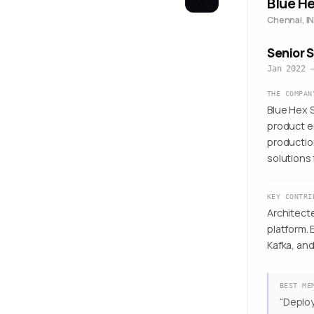
Blue H
Chennai, IN
Senior 
Jan 2022 
THE COMPAN
Blue Hex S
product e
productio
solutions 
KEY CONTRI
Architect
platform.
Kafka, an
BEST ME
“
Deploy