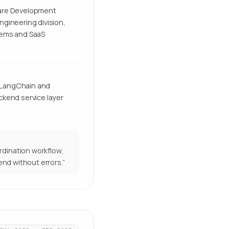
ware Development
ngineering division,
tems and SaaS
 LangChain and
ckend service layer
rdination workflow,
end without errors.
”