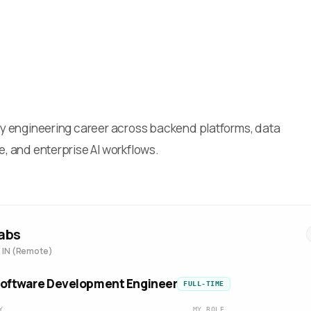
 my engineering career across backend platforms, data
e, and enterprise AI workflows.
abs
 IN (Remote)
Software Development Engineer
FULL-TIME
Y
MY ROLE