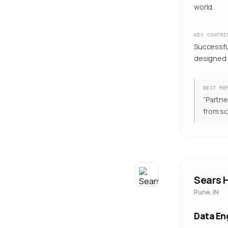
world.
KEY CONTRI
Successfu
designed 
BEST ME
“
Partne
from sc
Sears H
Pune, IN
Data En