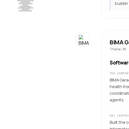
builder
BIMA G
Thane, IN
Softwar
THE COMPAN
BIMA Garag
health in
coordinati
agents.
KEY CONTRI
Built the 
Integrate