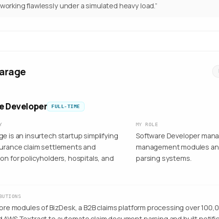
 working flawlessly under a simulated heavy load.
”
arage
e Developer
FULL-TIME
Y
MY ROLE
e is an insurtech startup simplifying
Software Developer mana
surance claim settlements and
management modules a
on for policyholders, hospitals, and
parsing systems.
BUTIONS
core modules of BizDesk, a B2B claims platform processing over 100,0
d AWS Textract to automate claim document parsing and built notifi