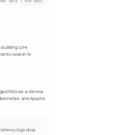
JUL 2021 – FEB 2025
 building core
antic search AI
naged RAG-as-a-Service
 Kubernetes, and Apache
e latency logs drop