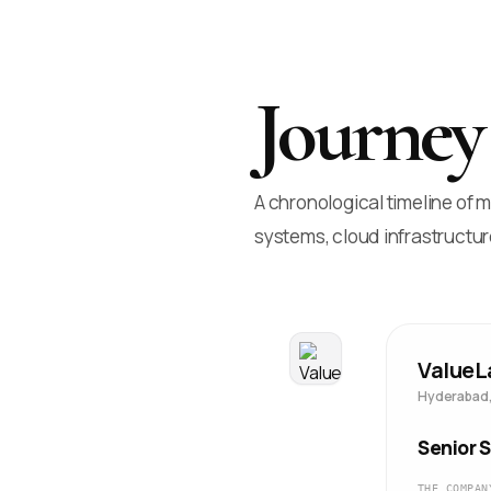
Journey
A chronological timeline of
systems, cloud infrastructur
ValueL
Hyderabad,
Senior 
THE COMPAN