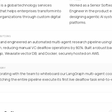
is a global technology services
Worked as a Senior Soft
hat helps enterprises transform into
Engineer in the product e
 organizations through custom digital
designing agentic AI sys
platforms.
BUTIONS
and engineered an automated multi-agent research pipeline using
, reducing manual VC dealflow operations by 80%. Built a robust ba
go, Weaviate vector DB, and Docker, securely hosted on AWS.
MORY
orating with the team to whiteboard our LangGraph multi-agent coo
ching the entire pipeline execute its first live dealflow task end-to-