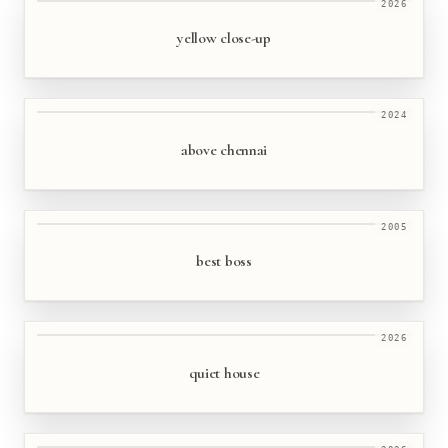
2026
yellow close-up
2024
above chennai
2005
best boss
2026
quiet house