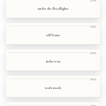
2026
under the floodlights
2022
self frame
2026
india won
2024
work mode
2024