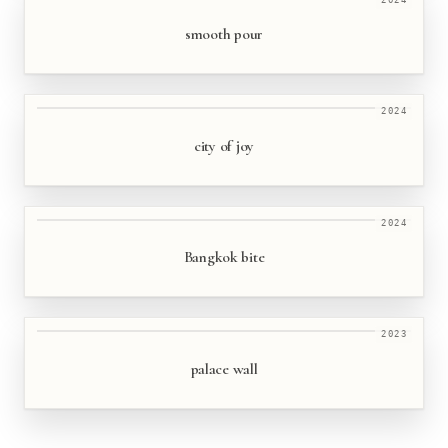
smooth pour
2024
city of joy
2024
Bangkok bite
2023
palace wall