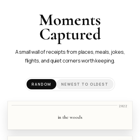
Moments
Captured
A small wall of receipts from places, meals, jokes,
flights, and quiet corners worth keeping.
RANDOM
NEWEST TO OLDEST
2022
in the woods